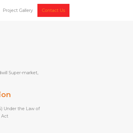
Project Gallery
Contact Us
will Super-market,
ion
) Under the Law of
 Act