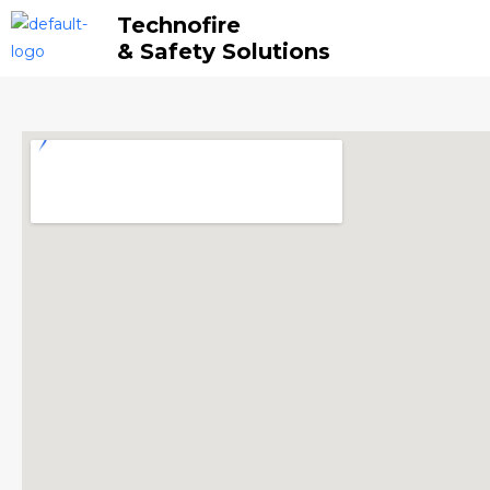
Skip
Technofire
to
& Safety Solutions
content