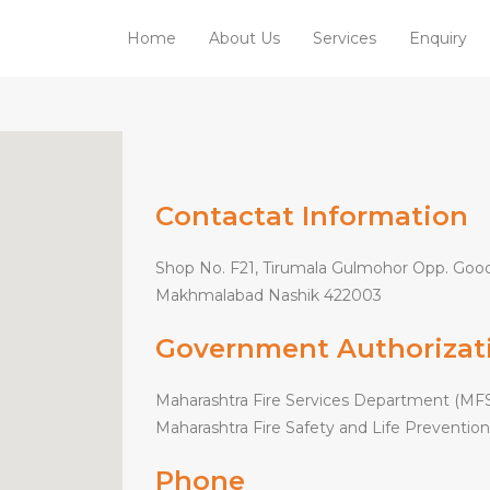
Home
About Us
Services
Enquiry
Contactat Information
Shop No. F21, Tirumala Gulmohor Opp. Good
Makhmalabad Nashik 422003
Government Authorizat
Maharashtra Fire Services Department (MFS
Maharashtra Fire Safety and Life Prevention
Phone