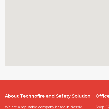
About Technofire and Safety Solution
Offic
We are a reputable company based in Nashik,
Shop F2