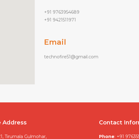
+91 9763954689
+91 9421511971
Email
technofire51@gmail.com
e Address
Contact Info
1, Tirumala Gulmohar,
Phone
: +91 9763